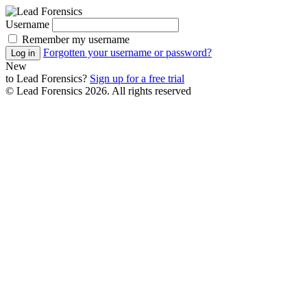
Username
Remember my username
Forgotten your username or password?
Log in
New
to
Lead Forensics
?
Sign up for a free trial
© Lead Forensics 2026. All rights reserved